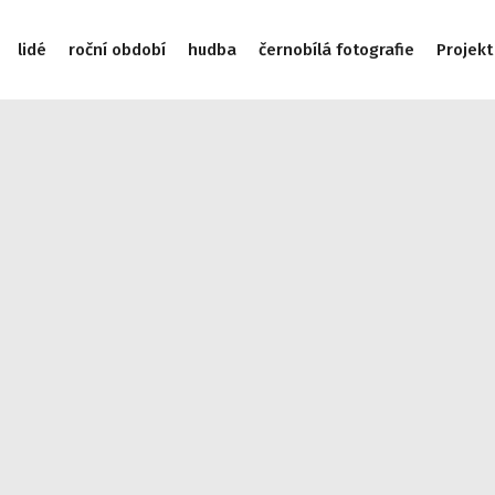
lidé
roční období
hudba
černobílá fotografie
Projekt
/data/web/virtuals/9975/virtual/www/subdom/galerie/wp-incl
975/virtual/www/subdom/galerie/wp-includes/link-template.
/subdom/galerie/wp-includes/link-template.php on line 4188
cludes/link-template.php on line 4190