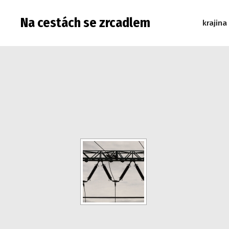
Na cestách se zrcadlem
krajina
Warning: Attempt to read property "post_type" on null in 
read property "post_type" on null in /data/web/virtuals/9
"post_type" on null in /data/web/virtuals/9975/virtual/www
/data/web/virtuals/9975/virtual/www/subdom/galerie/wp-in