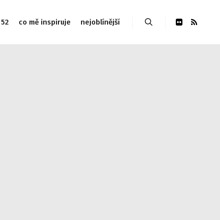
 52
co mě inspiruje
nejoblínější
Hledat
udes/link-template.php on line 4188 Warning: Attempt to
php on line 4190
Warning: Attempt to read property
 Warning: Attempt to read property "post_type" on null in