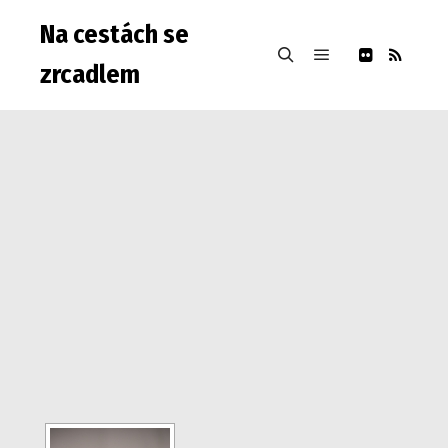
Na cestách se
zrcadlem
Hlavní navigačn
Hledat
Warning: Attempt to read property "post_type" on null in
/data/web/virtuals/9975/virtual/www/subdom/galerie/wp-
includes/link-template.php on line 4188 Warning: Attempt to
read property "post_type" on null in
/data/web/virtuals/9975/virtual/www/subdom/galerie/wp-
includes/link-template.php on line 4190
Warning: Attempt to
read property "post_type" on null in
/data/web/virtuals/9975/virtual/www/subdom/galerie/wp-
includes/link-template.php on line 4188 Warning: Attempt to
read property "post_type" on null in
/data/web/virtuals/9975/virtual/www/subdom/galerie/wp-
includes/link-template.php on line 4190