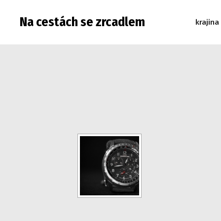
Na cestách se zrcadlem
krajina
Warning: Attempt to read property "post_type" on null in 
read property "post_type" on null in /data/web/virtuals/9
"post_type" on null in /data/web/virtuals/9975/virtual/www
/data/web/virtuals/9975/virtual/www/subdom/galerie/wp-in