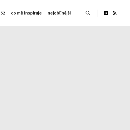
 52
co mě inspiruje
nejoblínější
Hledat
udes/link-template.php on line 4188 Warning: Attempt to
php on line 4190
Warning: Attempt to read property
 Warning: Attempt to read property "post_type" on null in