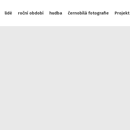
lidé
roční období
hudba
černobílá fotografie
Projekt
/data/web/virtuals/9975/virtual/www/subdom/galerie/wp-incl
975/virtual/www/subdom/galerie/wp-includes/link-template.
/subdom/galerie/wp-includes/link-template.php on line 4188
cludes/link-template.php on line 4190